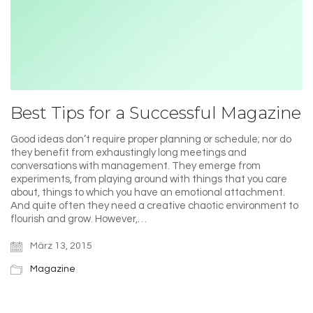
Best Tips for a Successful Magazine
Good ideas don’t require proper planning or schedule; nor do
they benefit from exhaustingly long meetings and
conversations with management. They emerge from
experiments, from playing around with things that you care
about, things to which you have an emotional attachment.
And quite often they need a creative chaotic environment to
flourish and grow. However,…
März 13, 2015
Magazine