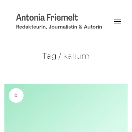
Tag /
kalium